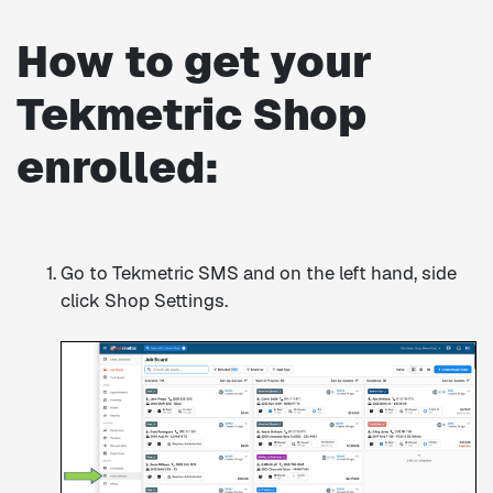
How to get your
Tekmetric Shop
enrolled:
Go to Tekmetric SMS and on the left hand, side
click Shop Settings.