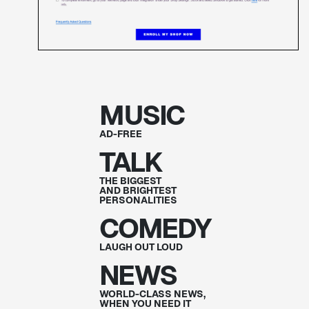
MUSIC
AD-FREE
TALK
THE BIGGEST
AND BRIGHTEST
PERSONALITIES
COMEDY
LAUGH OUT
LOUD
NEWS
WORLD-CLASS NEWS,
WHEN YOU NEED IT