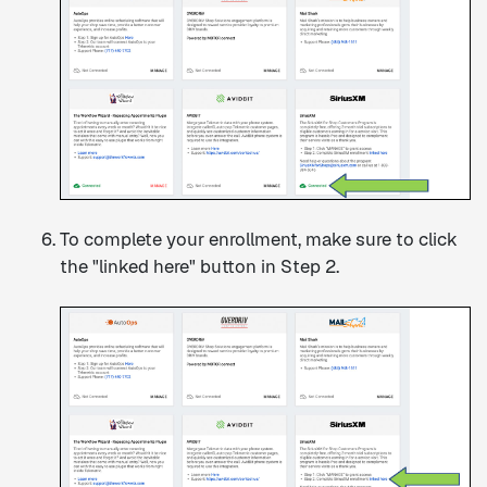
To complete your enrollment, make sure to click
the "linked here" button in Step 2.