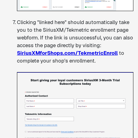
Clicking "linked here" should automatically take
you to the SiriusXM/Tekmetric enrollment page
webform. If the link is unsuccessful, you can also
access the page directly by visiting:
SiriusXMforShops.com/TekmetricEnroll
to
complete your shop's enrollment.