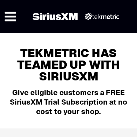
TEKMETRIC HAS
TEAMED UP WITH
SIRIUSXM
Give eligible customers a FREE
SiriusXM Trial Subscription at no
cost to your shop.