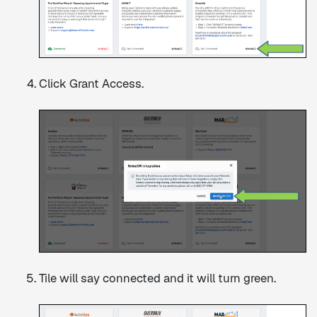
Click Grant Access.
Tile will say connected and it will turn green.