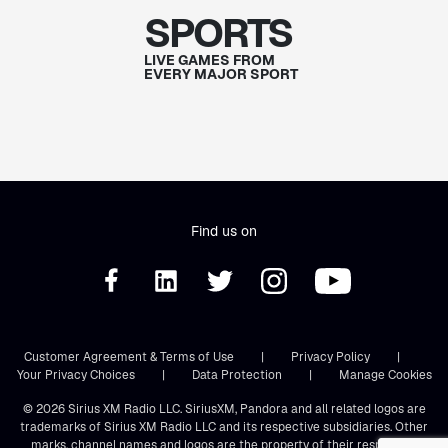
SPORTS
LIVE GAMES FROM
EVERY MAJOR SPORT
Find us on
Customer Agreement & Terms of Use
|
Privacy Policy
|
Your Privacy Choices
|
Data Protection
|
Manage Cookies
© 2026 Sirius XM Radio LLC. SiriusXM, Pandora and all related logos are
trademarks of Sirius XM Radio LLC and its respective subsidiaries. Other
marks, channel names and logos are the property of their respective