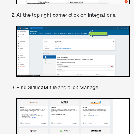
At the top right corner click on Integrations.
Find SiriusXM tile and click Manage.