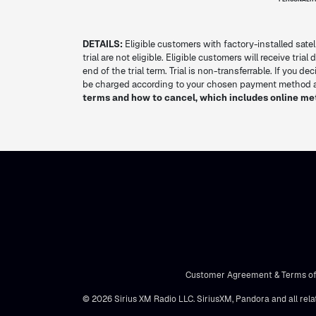
DETAILS:
Eligible customers with factory-installed satel
trial are not eligible. Eligible customers will receive tria
end of the trial term. Trial is non-transferrable. If you 
be charged according to your chosen payment method at
terms and how to cancel, which includes online me
Customer Agreement & Terms of
© 2026 Sirius XM Radio LLC. SiriusXM, Pandora and all rela