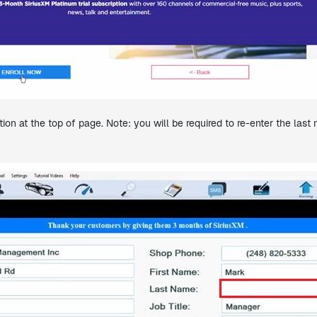
ion at the top of page. Note: you will be required to re-enter the la