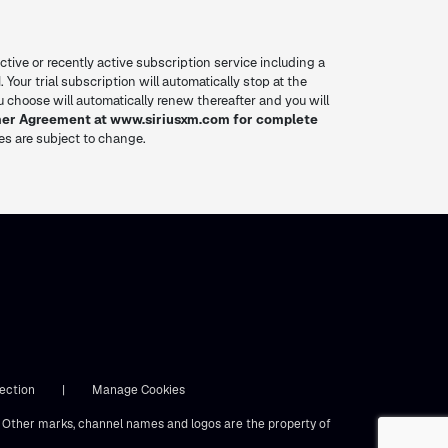
ctive or recently active subscription service including a
. Your trial subscription will automatically stop at the
you choose will automatically renew thereafter and you will
mer Agreement at www.siriusxm.com for complete
res are subject to change.
ection
|
Manage Cookies
s. Other marks, channel names and logos are the property of