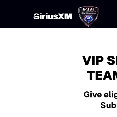
VIP 
TEA
Give eli
Subs