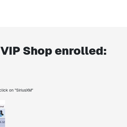
 VIP Shop enrolled:
click on "SiriusXM"