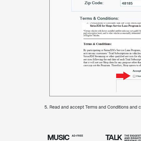
Read and accept Terms and Conditions and cl
MUSIC
TALK
AD-FREE
THE BIGGES
AND BRIGHT
PERSONALIT