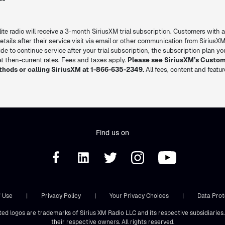
lite radio will receive a 3-month SiriusXM trial subscription. Customers with a
l details after their service visit via email or other communication from SiriusXM
decide to continue service after your trial subscription, the subscription plan 
 then-current rates. Fees and taxes apply.
Please see SiriusXM’s Custo
thods or calling SiriusXM at 1-866-635-2349.
All fees, content and featu
Find us on
 Use
|
Privacy Policy
|
Your Privacy Choices
|
Data Prot
ted logos are trademarks of Sirius XM Radio LLC and its respective subsidiarie
their respective owners. All rights reserved.