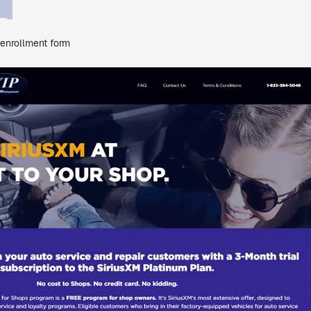
 enrollment form