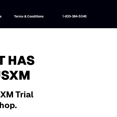
s
Terms & Conditions
1-833-384-5046
T HAS
USXM
sXM Trial
shop.