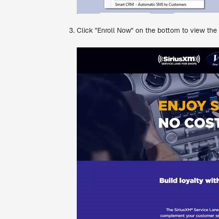
Click "Enroll Now" on the bottom to view the