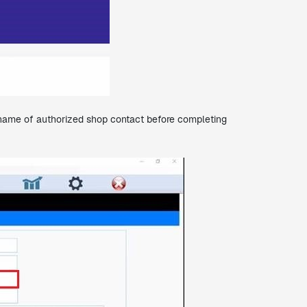
st name of authorized shop contact before completing