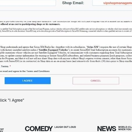
ick "I Agree"
COMEDY
NEWS
T
LAUGH OUT
LOUD
WORLD-CLA
EST
WHEN YOU 
IES