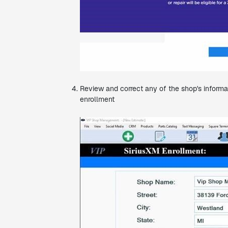
Review and correct any of the shop's informat
enrollment