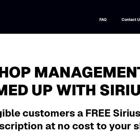
FAQ
Contact U
SHOP MANAGEMEN
MED UP WITH SIRI
gible customers a FREE Siriu
cription at no cost to your 