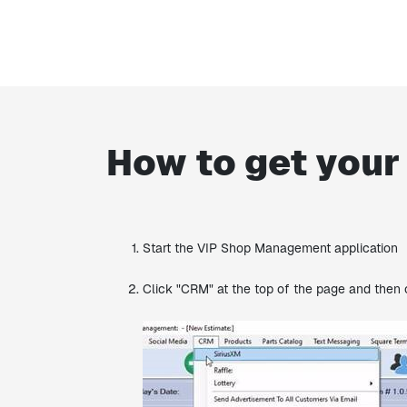
How to get your
Start the VIP Shop Management application
Click "CRM" at the top of the page and then 