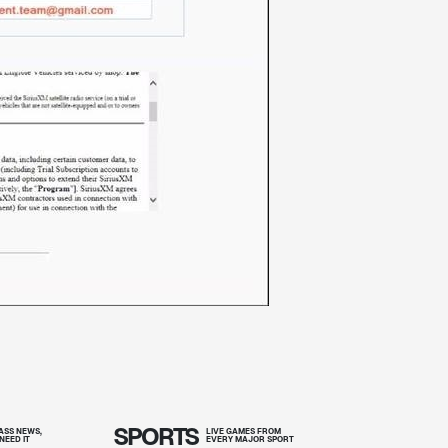
SPORTS
SS NEWS,
LIVE GAMES FROM
NEED IT
EVERY MAJOR SPORT