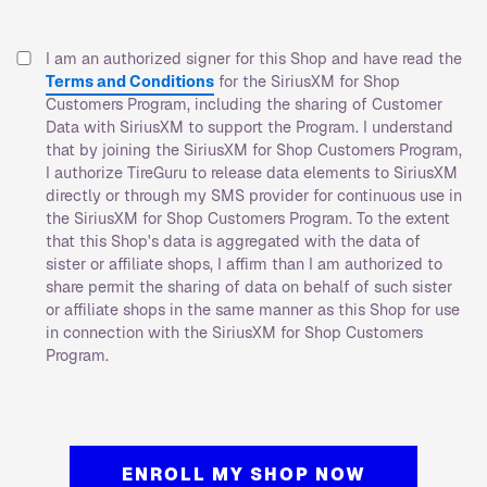
I am an authorized signer for this Shop and have read the
Terms and Conditions
for the SiriusXM for Shop
Customers Program, including the sharing of Customer
Data with SiriusXM to support the Program. I understand
that by joining the SiriusXM for Shop Customers Program,
I authorize TireGuru to release data elements to SiriusXM
directly or through my SMS provider for continuous use in
the SiriusXM for Shop Customers Program. To the extent
that this Shop's data is aggregated with the data of
sister or affiliate shops, I affirm than I am authorized to
share permit the sharing of data on behalf of such sister
or affiliate shops in the same manner as this Shop for use
in connection with the SiriusXM for Shop Customers
Program.
ENROLL MY SHOP NOW