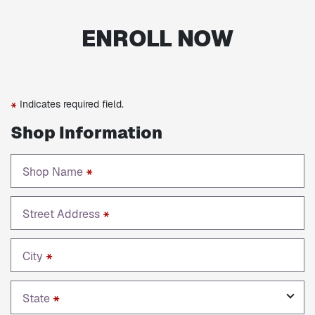
ENROLL NOW
Indicates required field.
*
Shop Information
Shop Name
*
Street Address
*
City
*
State
*