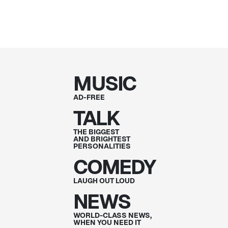
MUSIC
AD-FREE
TALK
THE BIGGEST
AND BRIGHTEST
PERSONALITIES
COMEDY
LAUGH OUT
LOUD
NEWS
WORLD-CLASS NEWS,
WHEN YOU NEED IT