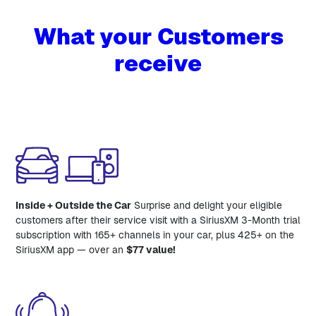
What your Customers
receive
Inside + Outside the Car
Surprise and delight your eligible
customers after their service visit with a SiriusXM 3-Month trial
subscription with 165+ channels in your car, plus 425+ on the
SiriusXM app — over an
$77 value!