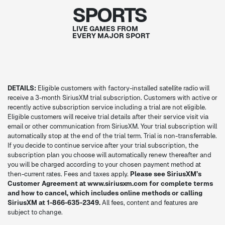
SPORTS
LIVE GAMES FROM
EVERY MAJOR SPORT
DETAILS:
Eligible customers with factory-installed satellite radio will
receive a 3-month SiriusXM trial subscription. Customers with active or
recently active subscription service including a trial are not eligible.
Eligible customers will receive trial details after their service visit via
email or other communication from SiriusXM. Your trial subscription will
automatically stop at the end of the trial term. Trial is non-transferrable.
If you decide to continue service after your trial subscription, the
subscription plan you choose will automatically renew thereafter and
you will be charged according to your chosen payment method at
then-current rates. Fees and taxes apply.
Please see SiriusXM’s
Customer Agreement at www.siriusxm.com for complete terms
and how to cancel, which includes online methods or calling
SiriusXM at 1-866-635-2349.
All fees, content and features are
subject to change.