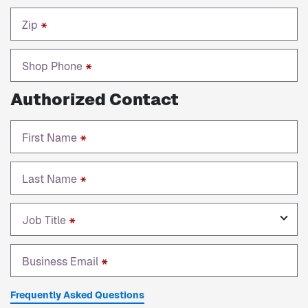
Zip
*
Shop Phone
*
Authorized Contact
First Name
*
Last Name
*
Job Title
*
Business Email
*
Frequently Asked Questions