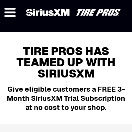
TIRE PROS HAS
TEAMED UP WITH
SIRIUSXM
Give eligible customers a
FREE 3-
Month SiriusXM Trial Subscription
at no cost to your shop.