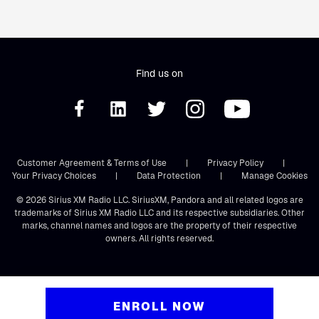
Find us on
Customer Agreement & Terms of Use
|
Privacy Policy
|
Your Privacy Choices
|
Data Protection
|
Manage Cookies
© 2026 Sirius XM Radio LLC. SiriusXM, Pandora and all related logos are
trademarks of Sirius XM Radio LLC and its respective subsidiaries. Other
marks, channel names and logos are the property of their respective
owners. All rights reserved.
ENROLL NOW