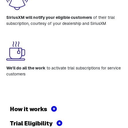
SiriusXM will notify your eligible customers
of their trial
subscription, courtesy of your dealership and SiriusXM
We'll do all the work
to activate trial subscriptions for service
customers
How it works
Trial Eligibility