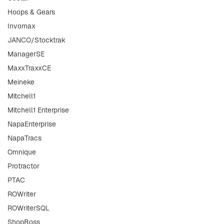
Hoops & Gears
Invomax
JANCO/Stocktrak
ManagerSE
MaxxTraxxCE
Meineke
Mitchell1
Mitchell1 Enterprise
NapaEnterprise
NapaTracs
Omnique
Protractor
PTAC
ROWriter
ROWriterSQL
ShopBoss