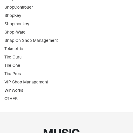
ShopController
ShopKey
Shopmonkey
Shop-Ware
Snap On Shop Management
Tekmetric
Tire Guru
Tire One
Tire Pros
VIP Shop Management
WinWorks
OTHER