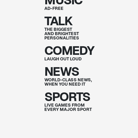
MUSIC
AD-FREE
TALK
THE BIGGEST
AND BRIGHTEST
PERSONALITIES
COMEDY
LAUGH OUT
LOUD
NEWS
WORLD-CLASS NEWS,
WHEN YOU NEED IT
SPORTS
LIVE GAMES FROM
EVERY MAJOR SPORT