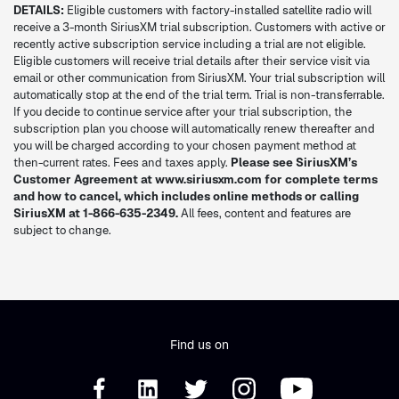
DETAILS:
Eligible customers with factory-installed satellite radio will
receive a 3-month SiriusXM trial subscription. Customers with active or
recently active subscription service including a trial are not eligible.
Eligible customers will receive trial details after their service visit via
email or other communication from SiriusXM. Your trial subscription will
automatically stop at the end of the trial term. Trial is non-transferrable.
If you decide to continue service after your trial subscription, the
subscription plan you choose will automatically renew thereafter and
you will be charged according to your chosen payment method at
then-current rates. Fees and taxes apply.
Please see SiriusXM’s
Customer Agreement at www.siriusxm.com for complete terms
and how to cancel, which includes online methods or calling
SiriusXM at 1-866-635-2349.
All fees, content and features are
subject to change.
Find us on