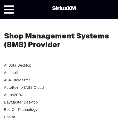
Shop Management Systems
(SMS) Provider
AllData Desktop
Andreoli
ASA TireMaster
Autofluent/TABS Cloud
Autos2000
BayMaster Desktop
Bolt On Technology
Costar